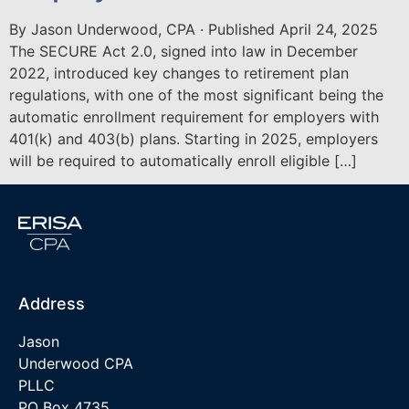
By Jason Underwood, CPA · Published April 24, 2025
The SECURE Act 2.0, signed into law in December
2022, introduced key changes to retirement plan
regulations, with one of the most significant being the
automatic enrollment requirement for employers with
401(k) and 403(b) plans. Starting in 2025, employers
will be required to automatically enroll eligible […]
Address
Jason
Underwood CPA
PLLC
PO Box 4735