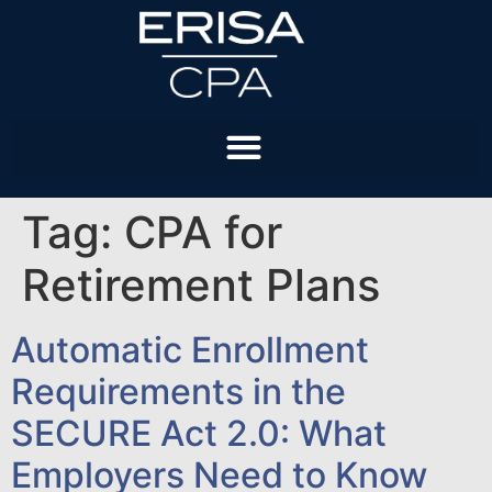
Tag:
CPA for
Retirement Plans
Automatic Enrollment
Requirements in the
SECURE Act 2.0: What
Employers Need to Know