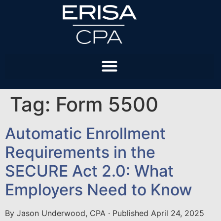
Tag:
Form 5500
Automatic Enrollment
Requirements in the
SECURE Act 2.0: What
Employers Need to Know
By Jason Underwood, CPA · Published April 24, 2025