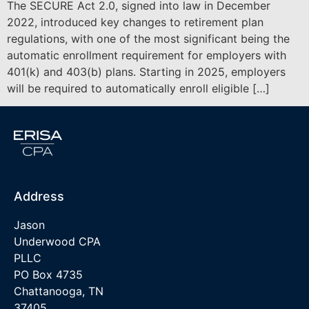
The SECURE Act 2.0, signed into law in December
2022, introduced key changes to retirement plan
regulations, with one of the most significant being the
automatic enrollment requirement for employers with
401(k) and 403(b) plans. Starting in 2025, employers
will be required to automatically enroll eligible […]
Address
Jason
Underwood CPA
PLLC
PO Box 4735
Chattanooga, TN
37405